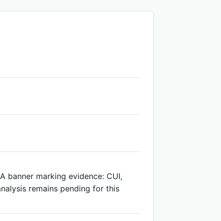
ARA banner marking evidence: CUI,
nalysis remains pending for this