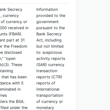
Bank Secrecy
Information
), currency
provided to the
 of currency or
government
000 received in
pursuant to the
unts (FBAR).
Bank Secrecy
ant part at 31
Act, including
der the Freedom
but not limited
be disclosed
to: suspicious
n,” “open
activity reports
b)(3). These
(SAR) currency
taining
transaction
 that has been
reports (CTR)
rdance with 5
reports of
eminated in
international
imes
transportation
ters the BSA.
of currency or
filed under the
monetary