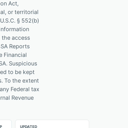
ion Act,
, or territorial
 U.S.C. § 552(b)
 information
 the access
 BSA Reports
e Financial
SA. Suspicious
red to be kept
. To the extent
 any Federal tax
ternal Revenue
P
UPDATED