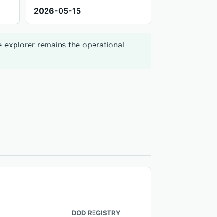
2026-05-15
e explorer remains the operational
DOD REGISTRY