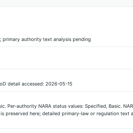
 primary authority text analysis pending
DoD detail accessed: 2026-05-15
sic. Per-authority NARA status values: Specified, Basic. N
s preserved here; detailed primary-law or regulation text a