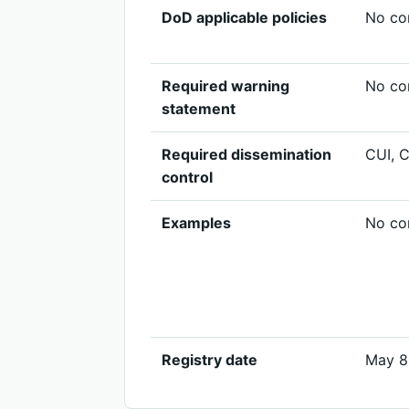
DoD applicable policies
No cor
Required warning
No cor
statement
Required dissemination
CUI, 
control
Examples
No cor
Registry date
May 8