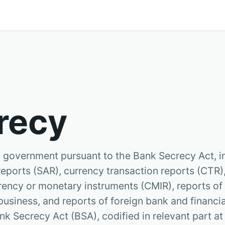
recy
he government pursuant to the Bank Secrecy Act, i
 reports (SAR), currency transaction reports (CTR)
urrency or monetary instruments (CMIR), reports o
business, and reports of foreign bank and financi
nk Secrecy Act (BSA), codified in relevant part at 