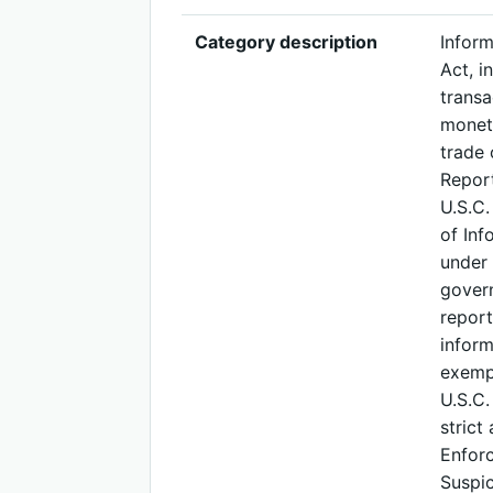
Category description
Inform
Act, i
transa
moneta
trade 
Report
U.S.C.
of Inf
under 
govern
report
inform
exempt
U.S.C.
strict
Enforc
Suspic