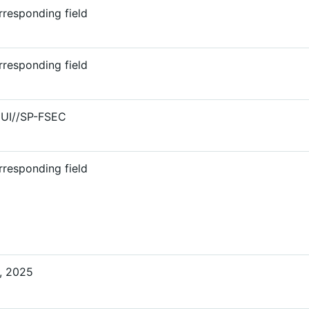
responding field
responding field
CUI//SP-FSEC
responding field
, 2025