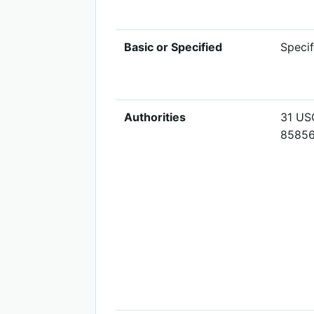
Basic or Specified
Specif
Authorities
31 USC
8585