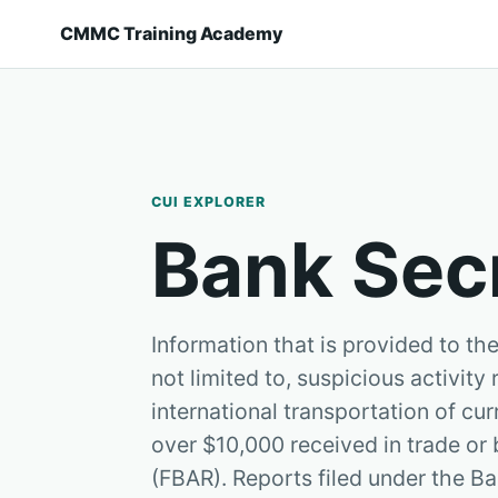
CMMC Training Academy
CUI EXPLORER
Bank Sec
Information that is provided to t
not limited to, suspicious activity
international transportation of c
over $10,000 received in trade or 
(FBAR). Reports filed under the Ba