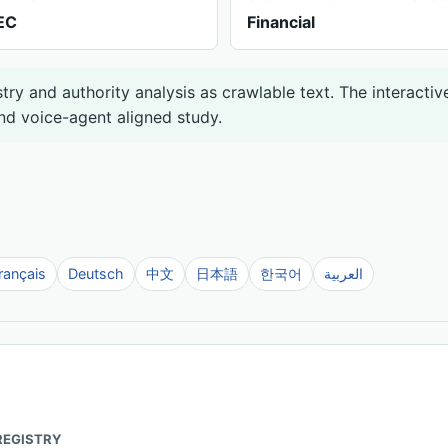
EC
Financial
ry and authority analysis as crawlable text. The interactiv
nd voice-agent aligned study.
rançais
Deutsch
中文
日本語
한국어
العربية
REGISTRY