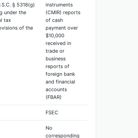
.S.C. § 5318(g)
instruments
ng under the
(CMIR) reports
l tax
of cash
ovisions of the
payment over
$10,000
received in
trade or
business
reports of
foreign bank
and financial
accounts
(FBAR)
FSEC
No
corresponding