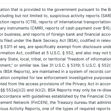
ation that is provided to the government pursuant to the 
ncluding but not limited to, suspicious activity reports (SAR
ction reports (CTR), reports of international transportation
ry instruments (CMIR), reports of cash payment over $10,
or business, and reports of foreign bank and financial acco
s filed under the Bank Secrecy Act (BSA), codified in relev
 § 5311 et seq, are specifically exempt from disclosure un
ormation Act, codified at 5 U.S.C. § 552, and also may not 
any State, local, tribal, or territorial “freedom of informatio
ment,” or similar law. See 31 U.S.C. § 5319; 5 U.S.C. § 552(
s (BSA Reports), are maintained in a system of records con
ation compiled for law enforcement investigative purposes
ed from the access provisions of the Privacy Act in acco
 §§ 552a(j)(2) and (k)(2). BSA Reports may only be re-diss
 accordance with guidelines established by the Financial Cr
ement Network (FinCEN), the Treasury bureau that adminis
ious Activity Reports, one of the types of required reports 