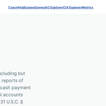
Coach
Hub
Exams
Games
AO Explorer
CUI Explorer
Metrics
ncluding but
, reports of
f cash payment
al accounts
31 U.S.C. §