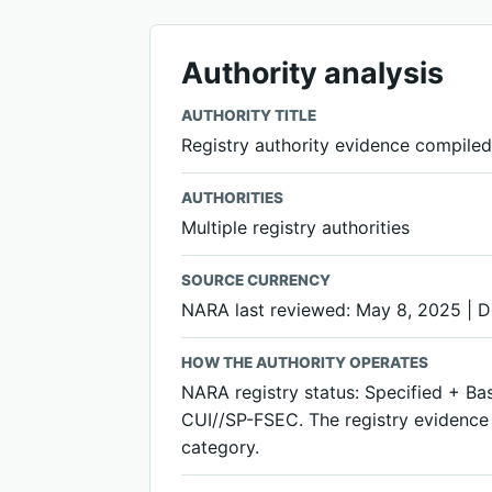
Authority analysis
AUTHORITY TITLE
Registry authority evidence compiled;
AUTHORITIES
Multiple registry authorities
SOURCE CURRENCY
NARA last reviewed: May 8, 2025 | 
HOW THE AUTHORITY OPERATES
NARA registry status: Specified + Ba
CUI//SP-FSEC. The registry evidence i
category.