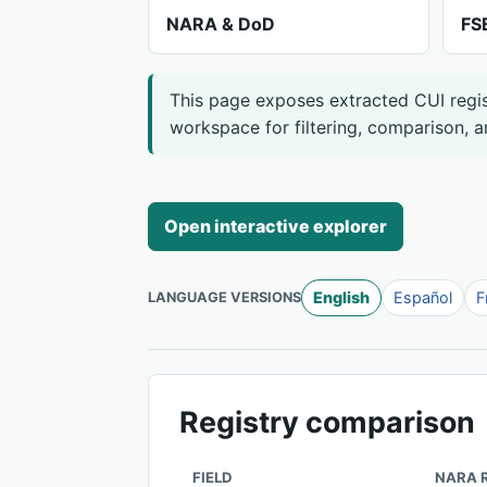
NARA & DoD
FS
This page exposes extracted CUI regist
workspace for filtering, comparison, a
Open interactive explorer
English
Español
F
LANGUAGE VERSIONS
Registry comparison
FIELD
NARA 