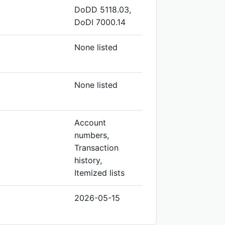
DoDD 5118.03,
DoDI 7000.14
None listed
None listed
Account
numbers,
Transaction
history,
Itemized lists
2026-05-15