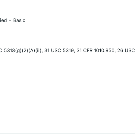
ied + Basic
 5318(g)(2)(A)(ii), 31 USC 5319, 31 CFR 1010.950, 26 USC
6