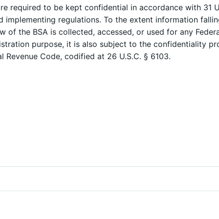
re required to be kept confidential in accordance with 31 U
d implementing regulations. To the extent information falli
w of the BSA is collected, accessed, or used for any Federa
stration purpose, it is also subject to the confidentiality pr
al Revenue Code, codified at 26 U.S.C. § 6103.