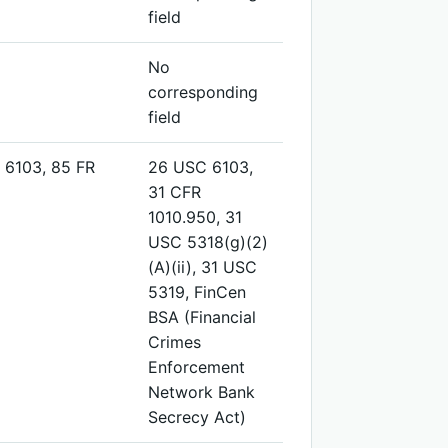
field
No
corresponding
field
 6103, 85 FR
26 USC 6103,
31 CFR
1010.950, 31
USC 5318(g)(2)
(A)(ii), 31 USC
5319, FinCen
BSA (Financial
Crimes
Enforcement
Network Bank
Secrecy Act)