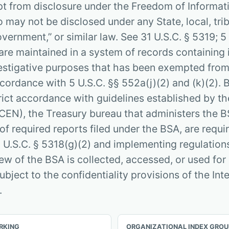
pt from disclosure under the Freedom of Informat
 may not be disclosed under any State, local, tribal
vernment,” or similar law. See 31 U.S.C. § 5319; 5
are maintained in a system of records containing
estigative purposes that has been exempted from
ccordance with 5 U.S.C. §§ 552a(j)(2) and (k)(2).
ict accordance with guidelines established by th
EN), the Treasury bureau that administers the B
of required reports filed under the BSA, are requi
 U.S.C. § 5318(g)(2) and implementing regulations
iew of the BSA is collected, accessed, or used for
subject to the confidentiality provisions of the In
.
RKING
ORGANIZATIONAL INDEX GROU