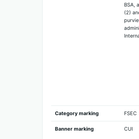
BSA, a
(2) an
purvie
admini
Intern
Category marking
FSEC
Banner marking
CUI