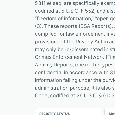
5311 et seq, are specifically exem
codified at 5 U.S.C. § 552, and also
“freedom of information,” “open go
(3). These reports (BSA Reports), 
compiled for law enforcement inv
provisions of the Privacy Act in a
may only be re-disseminated in str
Crimes Enforcement Network (FinC
Activity Reports, one of the types 
confidential in accordance with 31
information falling under the purv
administration purpose, it is also 
Code, codified at 26 U.S.C. § 6103
REGISTRY STATUS
MA