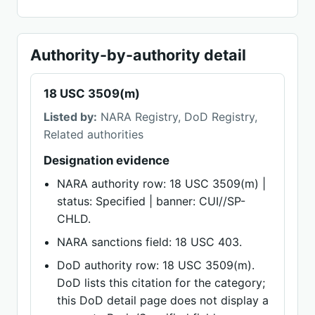
Authority-by-authority detail
18 USC 3509(m)
Listed by:
NARA Registry, DoD Registry,
Related authorities
Designation evidence
NARA authority row: 18 USC 3509(m) |
status: Specified | banner: CUI//SP-
CHLD.
NARA sanctions field: 18 USC 403.
DoD authority row: 18 USC 3509(m).
DoD lists this citation for the category;
this DoD detail page does not display a