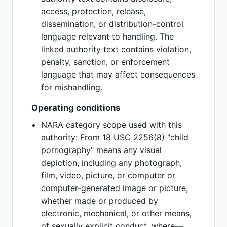
access, protection, release,
dissemination, or distribution-control
language relevant to handling. The
linked authority text contains violation,
penalty, sanction, or enforcement
language that may affect consequences
for mishandling.
Operating conditions
NARA category scope used with this
authority: From 18 USC 2256(8) "child
pornography" means any visual
depiction, including any photograph,
film, video, picture, or computer or
computer-generated image or picture,
whether made or produced by
electronic, mechanical, or other means,
of sexually explicit conduct, where—