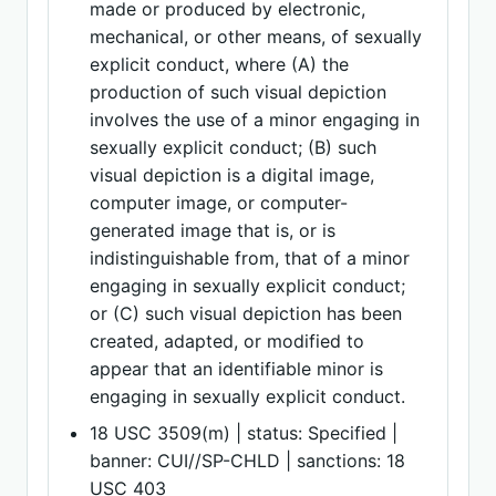
made or produced by electronic,
mechanical, or other means, of sexually
explicit conduct, where (A) the
production of such visual depiction
involves the use of a minor engaging in
sexually explicit conduct; (B) such
visual depiction is a digital image,
computer image, or computer-
generated image that is, or is
indistinguishable from, that of a minor
engaging in sexually explicit conduct;
or (C) such visual depiction has been
created, adapted, or modified to
appear that an identifiable minor is
engaging in sexually explicit conduct.
18 USC 3509(m) | status: Specified |
banner: CUI//SP-CHLD | sanctions: 18
USC 403