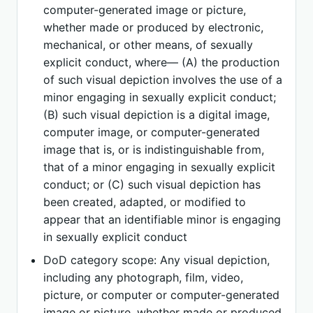
computer-generated image or picture,
whether made or produced by electronic,
mechanical, or other means, of sexually
explicit conduct, where— (A) the production
of such visual depiction involves the use of a
minor engaging in sexually explicit conduct;
(B) such visual depiction is a digital image,
computer image, or computer-generated
image that is, or is indistinguishable from,
that of a minor engaging in sexually explicit
conduct; or (C) such visual depiction has
been created, adapted, or modified to
appear that an identifiable minor is engaging
in sexually explicit conduct
DoD category scope: Any visual depiction,
including any photograph, film, video,
picture, or computer or computer-generated
image or picture, whether made or produced