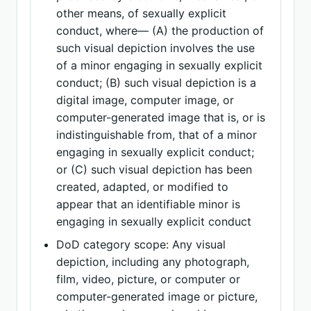
other means, of sexually explicit
conduct, where— (A) the production of
such visual depiction involves the use
of a minor engaging in sexually explicit
conduct; (B) such visual depiction is a
digital image, computer image, or
computer-generated image that is, or is
indistinguishable from, that of a minor
engaging in sexually explicit conduct;
or (C) such visual depiction has been
created, adapted, or modified to
appear that an identifiable minor is
engaging in sexually explicit conduct
DoD category scope: Any visual
depiction, including any photograph,
film, video, picture, or computer or
computer-generated image or picture,