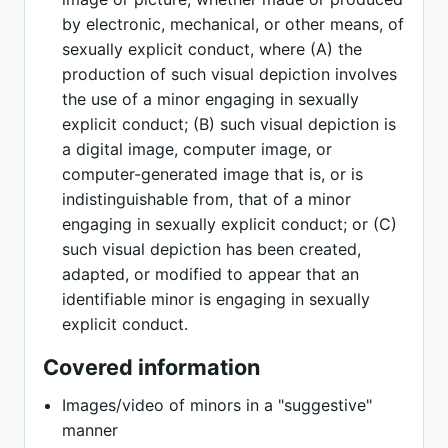
by electronic, mechanical, or other means, of
sexually explicit conduct, where (A) the
production of such visual depiction involves
the use of a minor engaging in sexually
explicit conduct; (B) such visual depiction is
a digital image, computer image, or
computer-generated image that is, or is
indistinguishable from, that of a minor
engaging in sexually explicit conduct; or (C)
such visual depiction has been created,
adapted, or modified to appear that an
identifiable minor is engaging in sexually
explicit conduct.
Covered information
Images/video of minors in a "suggestive"
manner