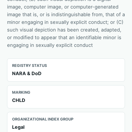
image, computer image, or computer-generated
image that is, or is indistinguishable from, that of a
minor engaging in sexually explicit conduct; or (C)
such visual depiction has been created, adapted,
or modified to appear that an identifiable minor is
engaging in sexually explicit conduct
REGISTRY STATUS
NARA & DoD
MARKING
CHLD
ORGANIZATIONAL INDEX GROUP
Legal