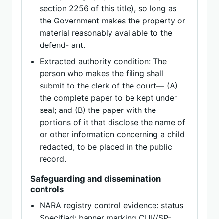
section 2256 of this title), so long as
the Government makes the property or
material reasonably available to the
defend- ant.
Extracted authority condition: The
person who makes the filing shall
submit to the clerk of the court— (A)
the complete paper to be kept under
seal; and (B) the paper with the
portions of it that disclose the name of
or other information concerning a child
redacted, to be placed in the public
record.
Safeguarding and dissemination
controls
NARA registry control evidence: status
Specified; banner marking CUI//SP-