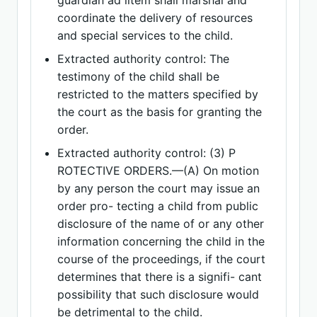
guardian ad litem shall marshal and
coordinate the delivery of resources
and special services to the child.
Extracted authority control: The
testimony of the child shall be
restricted to the matters specified by
the court as the basis for granting the
order.
Extracted authority control: (3) P
ROTECTIVE ORDERS.—(A) On motion
by any person the court may issue an
order pro- tecting a child from public
disclosure of the name of or any other
information concerning the child in the
course of the proceedings, if the court
determines that there is a signifi- cant
possibility that such disclosure would
be detrimental to the child.