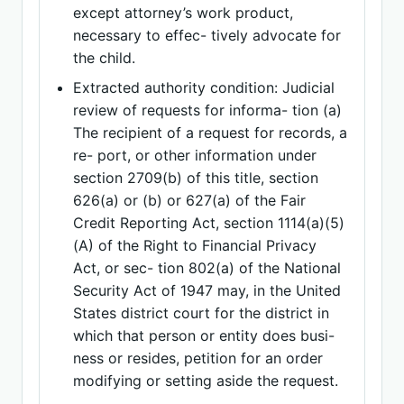
except attorney’s work product,
necessary to effec- tively advocate for
the child.
Extracted authority condition: Judicial
review of requests for informa- tion (a)
The recipient of a request for records, a
re- port, or other information under
section 2709(b) of this title, section
626(a) or (b) or 627(a) of the Fair
Credit Reporting Act, section 1114(a)(5)
(A) of the Right to Financial Privacy
Act, or sec- tion 802(a) of the National
Security Act of 1947 may, in the United
States district court for the district in
which that person or entity does busi-
ness or resides, petition for an order
modifying or setting aside the request.