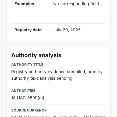
Examples
No corresponding field
Registry date
July 29, 2025
Authority analysis
AUTHORITY TITLE
Registry authority evidence compiled; primary
authority text analysis pending
AUTHORITIES
18 USC 3509(m)
SOURCE CURRENCY