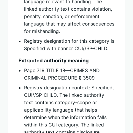
language relevant to handling. The
linked authority text contains violation,
penalty, sanction, or enforcement
language that may affect consequences
for mishandling.
Registry designation for this category is
Specified with banner CUI//SP-CHLD.
Extracted authority meaning
Page 719 TITLE 18—CRIMES AND
CRIMINAL PROCEDURE § 3509
Registry designation context: Specified,
CUI//SP-CHLD. The linked authority
text contains category-scope or
applicability language that helps
determine when the information falls
within this CUI category. The linked
authority text contains disclosure,