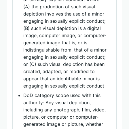
(A) the production of such visual
depiction involves the use of a minor
engaging in sexually explicit conduct;
(B) such visual depiction is a digital
image, computer image, or computer-
generated image that is, or is
indistinguishable from, that of a minor
engaging in sexually explicit conduct;
or (C) such visual depiction has been
created, adapted, or modified to
appear that an identifiable minor is
engaging in sexually explicit conduct
DoD category scope used with this
authority: Any visual depiction,
including any photograph, film, video,
picture, or computer or computer-
generated image or picture, whether