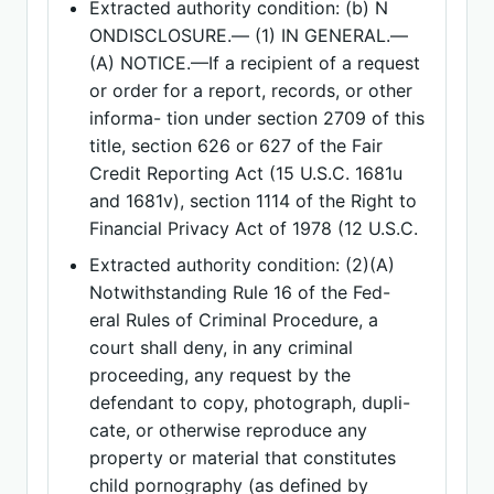
Extracted authority condition: (b) N
ONDISCLOSURE.— (1) IN GENERAL.—
(A) NOTICE.—If a recipient of a request
or order for a report, records, or other
informa- tion under section 2709 of this
title, section 626 or 627 of the Fair
Credit Reporting Act (15 U.S.C. 1681u
and 1681v), section 1114 of the Right to
Financial Privacy Act of 1978 (12 U.S.C.
Extracted authority condition: (2)(A)
Notwithstanding Rule 16 of the Fed-
eral Rules of Criminal Procedure, a
court shall deny, in any criminal
proceeding, any request by the
defendant to copy, photograph, dupli-
cate, or otherwise reproduce any
property or material that constitutes
child pornography (as defined by