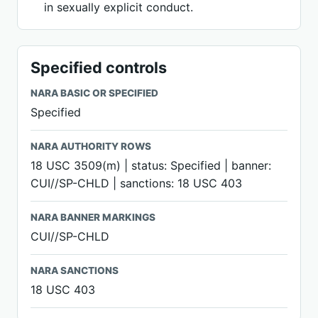
in sexually explicit conduct.
Specified controls
NARA BASIC OR SPECIFIED
Specified
NARA AUTHORITY ROWS
18 USC 3509(m) | status: Specified | banner:
CUI//SP-CHLD | sanctions: 18 USC 403
NARA BANNER MARKINGS
CUI//SP-CHLD
NARA SANCTIONS
18 USC 403