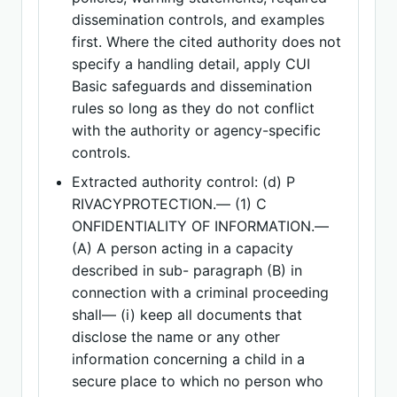
dissemination controls, and examples
first. Where the cited authority does not
specify a handling detail, apply CUI
Basic safeguards and dissemination
rules so long as they do not conflict
with the authority or agency-specific
controls.
Extracted authority control: (d) P
RIVACYPROTECTION.— (1) C
ONFIDENTIALITY OF INFORMATION.—
(A) A person acting in a capacity
described in sub- paragraph (B) in
connection with a criminal proceeding
shall— (i) keep all documents that
disclose the name or any other
information concerning a child in a
secure place to which no person who