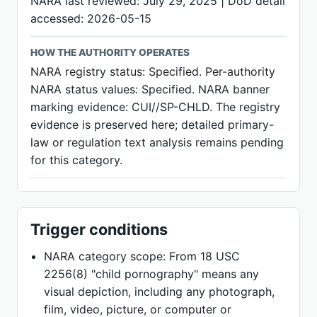
NARA last reviewed: July 29, 2025 | DoD detail
accessed: 2026-05-15
HOW THE AUTHORITY OPERATES
NARA registry status: Specified. Per-authority
NARA status values: Specified. NARA banner
marking evidence: CUI//SP-CHLD. The registry
evidence is preserved here; detailed primary-
law or regulation text analysis remains pending
for this category.
Trigger conditions
NARA category scope: From 18 USC
2256(8) "child pornography" means any
visual depiction, including any photograph,
film, video, picture, or computer or