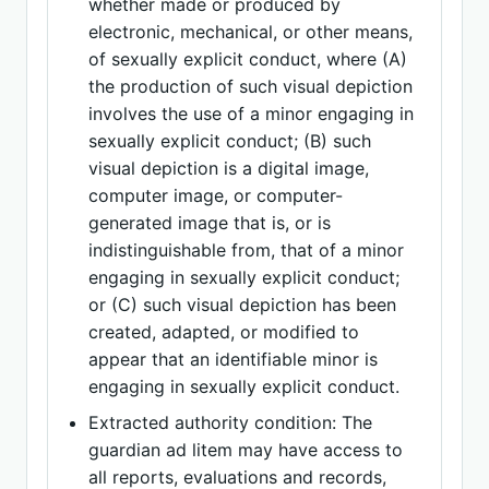
whether made or produced by
electronic, mechanical, or other means,
of sexually explicit conduct, where (A)
the production of such visual depiction
involves the use of a minor engaging in
sexually explicit conduct; (B) such
visual depiction is a digital image,
computer image, or computer-
generated image that is, or is
indistinguishable from, that of a minor
engaging in sexually explicit conduct;
or (C) such visual depiction has been
created, adapted, or modified to
appear that an identifiable minor is
engaging in sexually explicit conduct.
Extracted authority condition: The
guardian ad litem may have access to
all reports, evaluations and records,