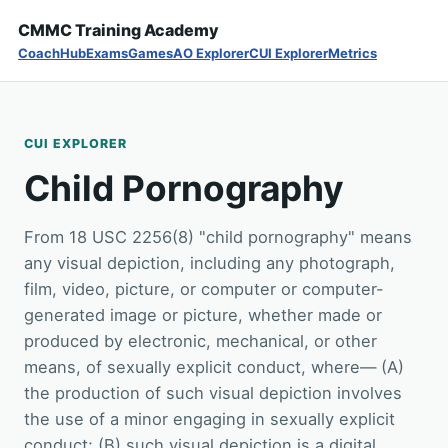
CMMC Training Academy
Coach
Hub
Exams
Games
AO Explorer
CUI Explorer
Metrics
CUI EXPLORER
Child Pornography
From 18 USC 2256(8) "child pornography" means
any visual depiction, including any photograph,
film, video, picture, or computer or computer-
generated image or picture, whether made or
produced by electronic, mechanical, or other
means, of sexually explicit conduct, where— (A)
the production of such visual depiction involves
the use of a minor engaging in sexually explicit
conduct; (B) such visual depiction is a digital