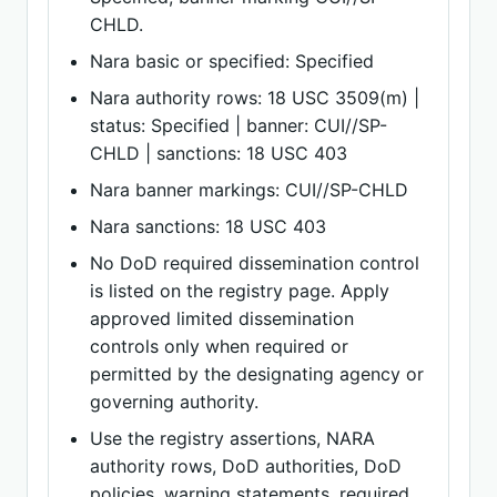
CHLD.
Nara basic or specified: Specified
Nara authority rows: 18 USC 3509(m) |
status: Specified | banner: CUI//SP-
CHLD | sanctions: 18 USC 403
Nara banner markings: CUI//SP-CHLD
Nara sanctions: 18 USC 403
No DoD required dissemination control
is listed on the registry page. Apply
approved limited dissemination
controls only when required or
permitted by the designating agency or
governing authority.
Use the registry assertions, NARA
authority rows, DoD authorities, DoD
policies, warning statements, required