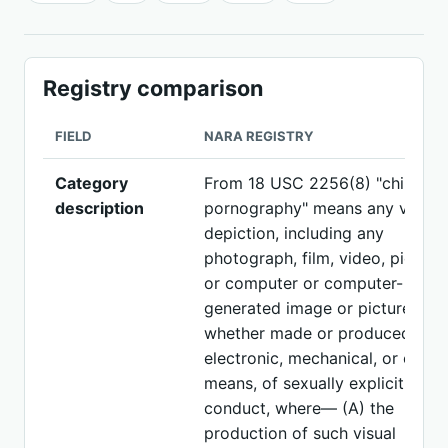
Registry comparison
FIELD
NARA REGISTRY
Category
From 18 USC 2256(8) "child
description
pornography" means any visual
depiction, including any
photograph, film, video, picture,
or computer or computer-
generated image or picture,
whether made or produced by
electronic, mechanical, or other
means, of sexually explicit
conduct, where— (A) the
production of such visual