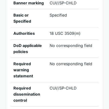
Banner marking
CUI//SP-CHLD
Basic or
Specified
Specified
Authorities
18 USC 3509(m)
DoD applicable
No corresponding field
policies
Required
No corresponding field
warning
statement
Required
CUI//SP-CHLD
dissemination
control