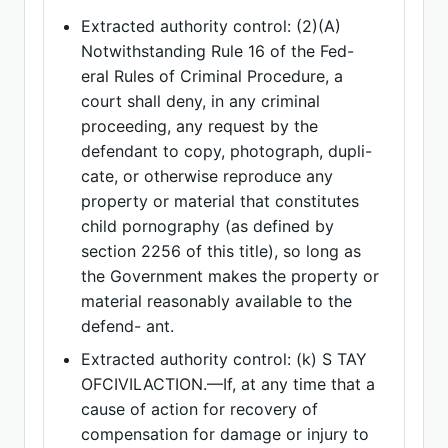
Extracted authority control: (2)(A)
Notwithstanding Rule 16 of the Fed-
eral Rules of Criminal Procedure, a
court shall deny, in any criminal
proceeding, any request by the
defendant to copy, photograph, dupli-
cate, or otherwise reproduce any
property or material that constitutes
child pornography (as defined by
section 2256 of this title), so long as
the Government makes the property or
material reasonably available to the
defend- ant.
Extracted authority control: (k) S TAY
OFCIVILACTION.—If, at any time that a
cause of action for recovery of
compensation for damage or injury to