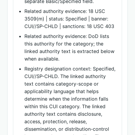
separate Basic/Specified field.
Related authority evidence: 18 USC
3509(m) | status: Specified | banner:
CUI//SP-CHLD | sanctions: 18 USC 403
Related authority evidence: DoD lists
this authority for the category; the
linked authority text is extracted below
when available.
Registry designation context: Specified,
CUI//SP-CHLD. The linked authority
text contains category-scope or
applicability language that helps
determine when the information falls
within this CUI category. The linked
authority text contains disclosure,
access, protection, release,
dissemination, or distribution-control