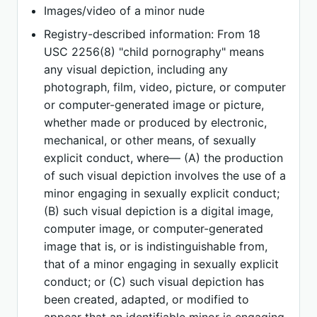
Images/video of a minor nude
Registry-described information: From 18
USC 2256(8) "child pornography" means
any visual depiction, including any
photograph, film, video, picture, or computer
or computer-generated image or picture,
whether made or produced by electronic,
mechanical, or other means, of sexually
explicit conduct, where— (A) the production
of such visual depiction involves the use of a
minor engaging in sexually explicit conduct;
(B) such visual depiction is a digital image,
computer image, or computer-generated
image that is, or is indistinguishable from,
that of a minor engaging in sexually explicit
conduct; or (C) such visual depiction has
been created, adapted, or modified to