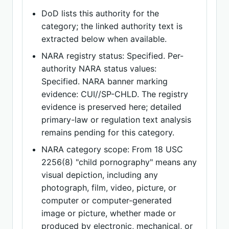
DoD lists this authority for the
category; the linked authority text is
extracted below when available.
NARA registry status: Specified. Per-
authority NARA status values:
Specified. NARA banner marking
evidence: CUI//SP-CHLD. The registry
evidence is preserved here; detailed
primary-law or regulation text analysis
remains pending for this category.
NARA category scope: From 18 USC
2256(8) "child pornography" means any
visual depiction, including any
photograph, film, video, picture, or
computer or computer-generated
image or picture, whether made or
produced by electronic, mechanical, or