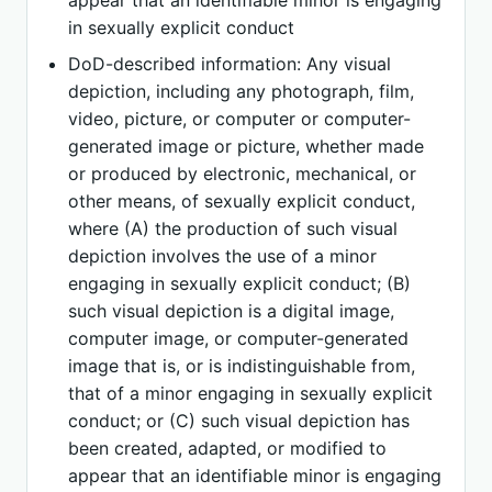
appear that an identifiable minor is engaging
in sexually explicit conduct
DoD-described information: Any visual
depiction, including any photograph, film,
video, picture, or computer or computer-
generated image or picture, whether made
or produced by electronic, mechanical, or
other means, of sexually explicit conduct,
where (A) the production of such visual
depiction involves the use of a minor
engaging in sexually explicit conduct; (B)
such visual depiction is a digital image,
computer image, or computer-generated
image that is, or is indistinguishable from,
that of a minor engaging in sexually explicit
conduct; or (C) such visual depiction has
been created, adapted, or modified to
appear that an identifiable minor is engaging