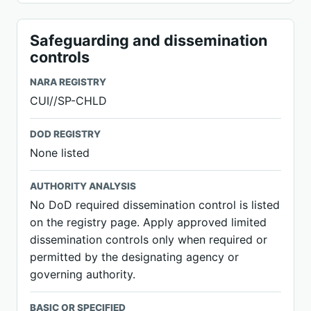
Safeguarding and dissemination
controls
NARA REGISTRY
CUI//SP-CHLD
DOD REGISTRY
None listed
AUTHORITY ANALYSIS
No DoD required dissemination control is listed
on the registry page. Apply approved limited
dissemination controls only when required or
permitted by the designating agency or
governing authority.
BASIC OR SPECIFIED