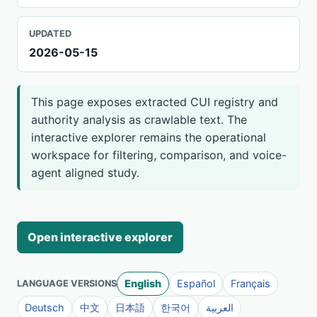
UPDATED
2026-05-15
This page exposes extracted CUI registry and
authority analysis as crawlable text. The
interactive explorer remains the operational
workspace for filtering, comparison, and voice-
agent aligned study.
Open interactive explorer
English
Español
Français
LANGUAGE VERSIONS
Deutsch
中文
日本語
한국어
العربية