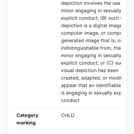
depiction involves the use of a
minor engaging in sexually
explicit conduct; (B) such visual
depiction is a digital image,
computer image, or computer-
generated image that is, or is
indistinguishable from, that of a
minor engaging in sexually
explicit conduct; or (C) such
visual depiction has been
created, adapted, or modified t
appear that an identifiable mino
is engaging in sexually explicit
conduct
Category
CHLD
marking