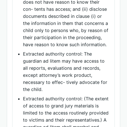
does not have reason to know their
con- tents has access; and (ii) disclose
documents described in clause (i) or
the information in them that concerns a
child only to persons who, by reason of
their participation in the proceeding,
have reason to know such information.
Extracted authority control: The
guardian ad litem may have access to
all reports, evaluations and records,
except attorney’s work product,
necessary to effec- tively advocate for
the child.
Extracted authority control: (The extent
of access to grand jury materials is
limited to the access routinely provided
to victims and their representatives.) A