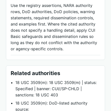
Use the registry assertions, NARA authority
rows, DoD authorities, DoD policies, warning
statements, required dissemination controls,
and examples first. Where the cited authority
does not specify a handling detail, apply CUI
Basic safeguards and dissemination rules so
long as they do not conflict with the authority
or agency-specific controls.
Related authorities
18 USC 3509(m): 18 USC 3509(m) | status:
Specified | banner: CUI//SP-CHLD |
sanctions: 18 USC 403
18 USC 3509(m): DoD-listed authority
source: